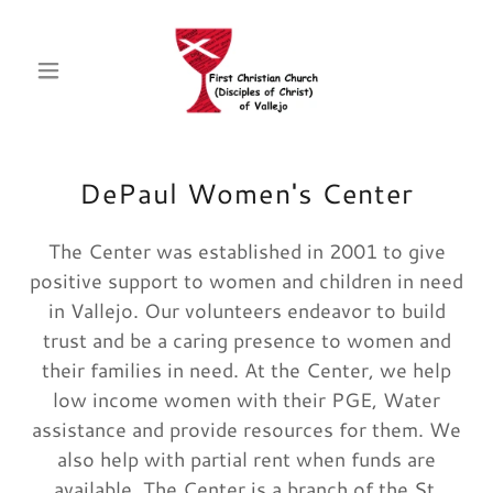
DePaul Women's Center
The Center was established in 2001 to give
positive support to women and children in need
in Vallejo. Our volunteers endeavor to build
trust and be a caring presence to women and
their families in need. At the Center, we help
low income women with their PGE, Water
assistance and provide resources for them. We
also help with partial rent when funds are
available. The Center is a branch of the St.