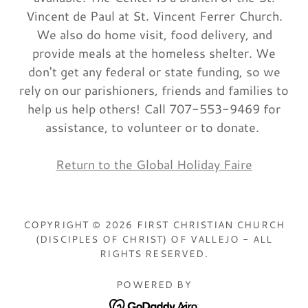
Vincent de Paul at St. Vincent Ferrer Church.
We also do home visit, food delivery, and
provide meals at the homeless shelter. We
don't get any federal or state funding, so we
rely on our parishioners, friends and families to
help us help others! Call 707-553-9469 for
assistance, to volunteer or to donate.
Return to the Global Holiday Faire
COPYRIGHT © 2026 FIRST CHRISTIAN CHURCH
(DISCIPLES OF CHRIST) OF VALLEJO - ALL
RIGHTS RESERVED.
POWERED BY