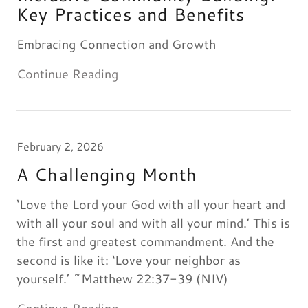
Key Practices and Benefits
Embracing Connection and Growth
Continue Reading
February 2, 2026
A Challenging Month
‘Love the Lord your God with all your heart and
with all your soul and with all your mind.’ This is
the first and greatest commandment. And the
second is like it: ‘Love your neighbor as
yourself.’ ~Matthew 22:37-39 (NIV)