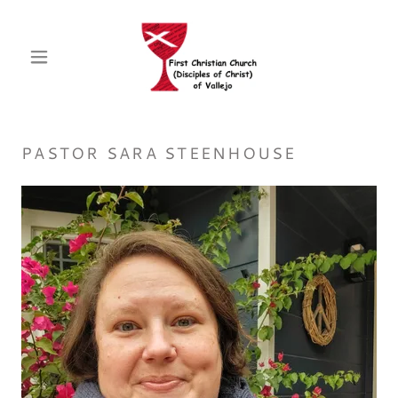
PASTOR SARA STEENHOUSE