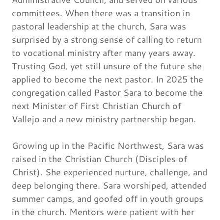
committees. When there was a transition in
pastoral leadership at the church, Sara was
surprised by a strong sense of calling to return
to vocational ministry after many years away.
Trusting God, yet still unsure of the future she
applied to become the next pastor. In 2025 the
congregation called Pastor Sara to become the
next Minister of First Christian Church of
Vallejo and a new ministry partnership began.
Growing up in the Pacific Northwest, Sara was
raised in the Christian Church (Disciples of
Christ). She experienced nurture, challenge, and
deep belonging there. Sara worshiped, attended
summer camps, and goofed off in youth groups
in the church. Mentors were patient with her