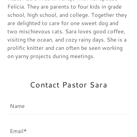
Felicia. They are parents to four kids in grade
school, high school, and college. Together they
are delighted to care for one sweet dog and
two mischievous cats. Sara loves good coffee,
visiting the ocean, and cozy rainy days. She is a
prolific knitter and can often be seen working
on yarny projects during meetings.
Contact Pastor Sara
Name
Email*