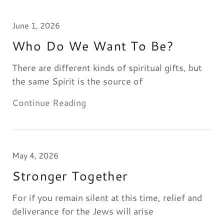
June 1, 2026
Who Do We Want To Be?
There are different kinds of spiritual gifts, but
the same Spirit is the source of
Continue Reading
May 4, 2026
Stronger Together
For if you remain silent at this time, relief and
deliverance for the Jews will arise