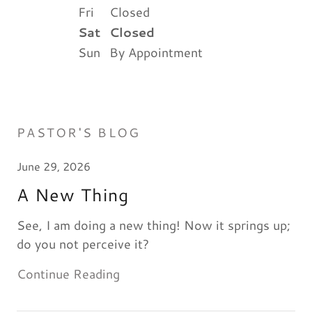
Fri
Closed
Sat
Closed
Sun
By Appointment
PASTOR'S BLOG
June 29, 2026
A New Thing
See, I am doing a new thing! Now it springs up;
do you not perceive it?
Continue Reading