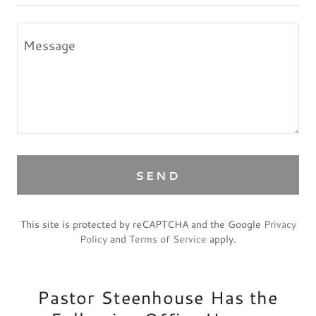
SEND
This site is protected by reCAPTCHA and the Google
Privacy
Policy
and
Terms of Service
apply.
Pastor Steenhouse Has the