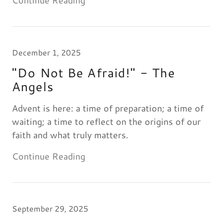
Continue Reading
December 1, 2025
"Do Not Be Afraid!" - The
Angels
Advent is here: a time of preparation; a time of
waiting; a time to reflect on the origins of our
faith and what truly matters.
Continue Reading
September 29, 2025