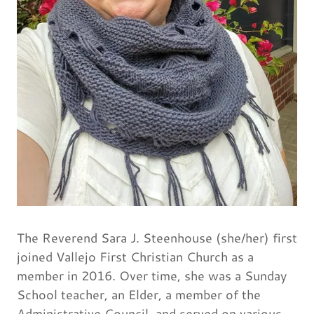
The Reverend Sara J. Steenhouse (she/her) first
joined Vallejo First Christian Church as a
member in 2016. Over time, she was a Sunday
School teacher, an Elder, a member of the
Administrative Council, and served on various