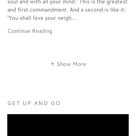
soul and with all your mind.’ This is the greatest
and first commandment. And a second is like it:
‘You shall love your neigh...
Continue Reading
Show More
GET UP AND GO