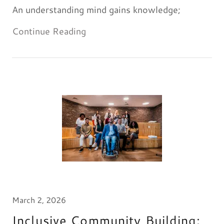
An understanding mind gains knowledge;
Continue Reading
March 2, 2026
Inclusive Community Building: