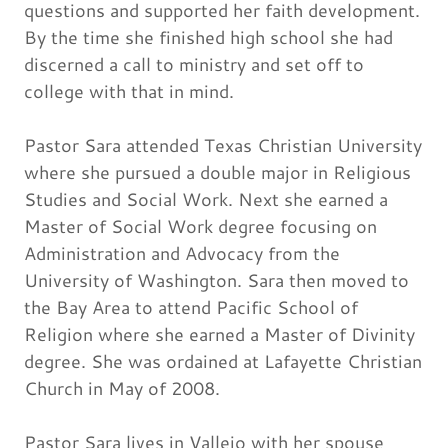
questions and supported her faith development.
By the time she finished high school she had
discerned a call to ministry and set off to
college with that in mind.
Pastor Sara attended Texas Christian University
where she pursued a double major in Religious
Studies and Social Work. Next she earned a
Master of Social Work degree focusing on
Administration and Advocacy from the
University of Washington. Sara then moved to
the Bay Area to attend Pacific School of
Religion where she earned a Master of Divinity
degree. She was ordained at Lafayette Christian
Church in May of 2008.
Pastor Sara lives in Vallejo with her spouse