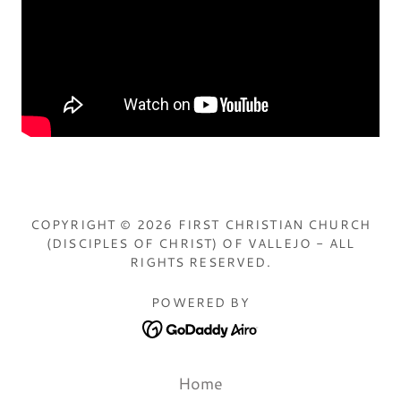
COPYRIGHT © 2026 FIRST CHRISTIAN CHURCH
(DISCIPLES OF CHRIST) OF VALLEJO - ALL
RIGHTS RESERVED.
POWERED BY
Home