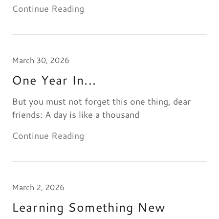
Continue Reading
March 30, 2026
One Year In...
But you must not forget this one thing, dear
friends: A day is like a thousand
Continue Reading
March 2, 2026
Learning Something New