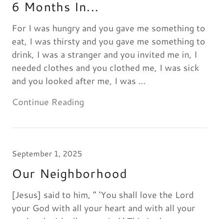
6 Months In...
For I was hungry and you gave me something to
eat, I was thirsty and you gave me something to
drink, I was a stranger and you invited me in, I
needed clothes and you clothed me, I was sick
and you looked after me, I was ...
Continue Reading
September 1, 2025
Our Neighborhood
[Jesus] said to him, “ ‘You shall love the Lord
your God with all your heart and with all your