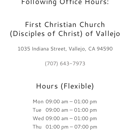
Following Office Hours:
First Christian Church
(Disciples of Christ) of Vallejo
1035 Indiana Street, Vallejo, CA 94590
(707) 643-7973
Hours (Flexible)
Mon
09:00 am – 01:00 pm
Tue
09:00 am – 01:00 pm
Wed
09:00 am – 01:00 pm
Thu
01:00 pm – 07:00 pm