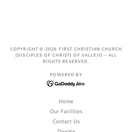
COPYRIGHT © 2026 FIRST CHRISTIAN CHURCH
(DISCIPLES OF CHRIST) OF VALLEJO - ALL
RIGHTS RESERVED.
POWERED BY
Home
Our Facilities
Contact Us
Donate